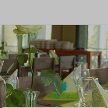
Skip to content