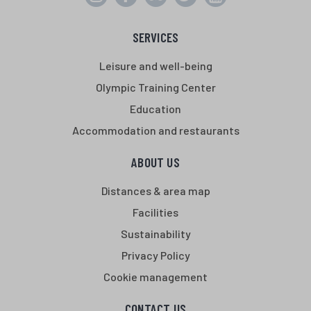
SERVICES
Leisure and well-being
Olympic Training Center
Education
Accommodation and restaurants
ABOUT US
Distances & area map
Facilities
Sustainability
Privacy Policy
Cookie management
CONTACT US