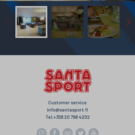
Customer service
info@santasport.fi
Tel.
+358 20 798 4202