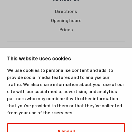
Directions
Opening hours
Prices
Santasport is a sports, education and recreation centre in
This website uses cookies
Ounasvaara, Rovaniemi. We offer a great venue for vacations
as well as for hobbies and sporting events. All our services,
We use cookies to personalise content and ads, to
from accommodation and dining to indoor and outdoor sports
provide social media features and to analyse our
facilities, are available at the same location. Santasport is also
traffic. We also share information about your use of our
an official Olympic Training Center.
site with our social media, advertising and analytics
partners who may combine it with other information
that you’ve provided to them or that they’ve collected
from your use of their services.
Allow all