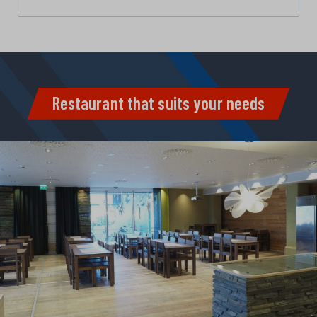
Restaurant that suits your needs