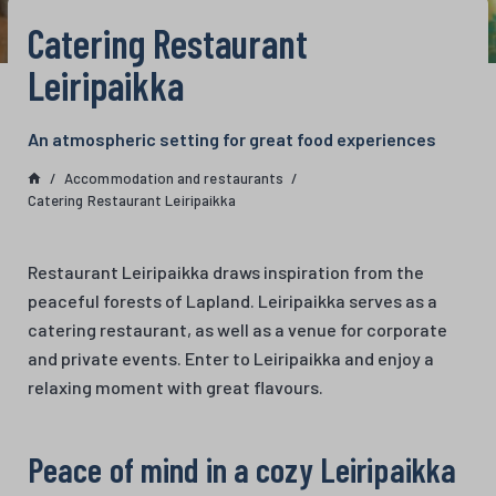
Catering Restaurant
Leiripaikka
An atmospheric setting for great food experiences
Accommodation and restaurants
Catering Restaurant Leiripaikka
Restaurant Leiripaikka draws inspiration from the
peaceful forests of Lapland. Leiripaikka serves as a
catering restaurant, as well as a venue for corporate
and private events. Enter to Leiripaikka and enjoy a
relaxing moment with great flavours.
Peace of mind in a cozy Leiripaikka