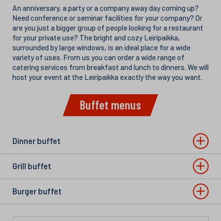
An anniversary, a party or a company away day coming up?
Need conference or seminar facilities for your company? Or
are you just a bigger group of people looking for a restaurant
for your private use? The bright and cozy Leiripaikka,
surrounded by large windows, is an ideal place for a wide
variety of uses. From us you can order a wide range of
catering services from breakfast and lunch to dinners. We will
host your event at the Leiripaikka exactly the way you want.
Buffet menus
Dinner buffet
Grill buffet
Burger buffet