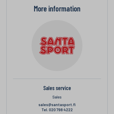
More information
Sales service
Sales
sales@santasport.fi
Tel.
020 798 4222