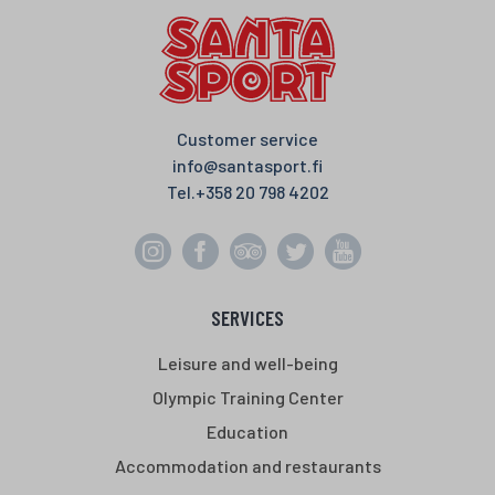
Customer service
info@santasport.fi
Tel.
+358 20 798 4202
SERVICES
Leisure and well-being
Olympic Training Center
Education
Accommodation and restaurants