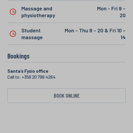
Massage and
Mon - Fri 9 –
physiotherapy
20
Student
Mon - Thu 8 – 20 & Fri 10 –
massage
14
Bookings
Santa’s Fysio office
Call to: +358 20 798 4264
BOOK ONLINE