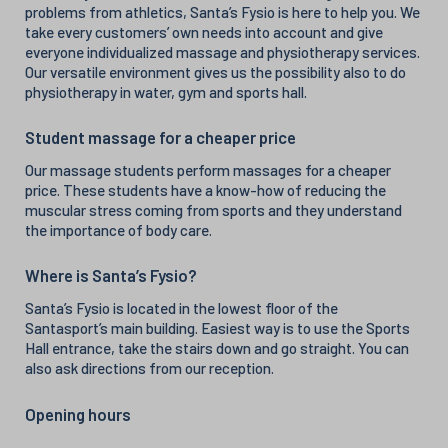
problems from athletics, Santa’s Fysio is here to help you. We
take every customers’ own needs into account and give
everyone individualized massage and physiotherapy services.
Our versatile environment gives us the possibility also to do
physiotherapy in water, gym and sports hall.
Student massage for a cheaper price
Our massage students perform massages for a cheaper
price. These students have a know-how of reducing the
muscular stress coming from sports and they understand
the importance of body care.
Where is Santa’s Fysio?
Santa’s Fysio is located in the lowest floor of the
Santasport’s main building. Easiest way is to use the Sports
Hall entrance, take the stairs down and go straight. You can
also ask directions from our reception.
Opening hours