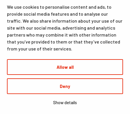
as well as for hobbies and sporting events. All our services,
We use cookies to personalise content and ads, to
from accommodation and dining to indoor and outdoor sports
provide social media features and to analyse our
facilities, are available at the same location. Santasport is also
traffic. We also share information about your use of our
an official Olympic Training Center.
site with our social media, advertising and analytics
partners who may combine it with other information
that you’ve provided to them or that they’ve collected
from your use of their services.
Allow all
© Santasport
Deny
Digi- ja mainostoimisto Höyry Rovaniemi ja Oulu
Show details