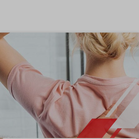
Skip to content