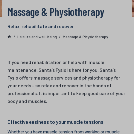
Massage & Physiotherapy
Relax, rehabilitate and recover
Leisure and well-being
Massage & Physiotherapy
If you need rehabilitation or help with muscle
maintenance, Santa’s Fysio is here for you. Santa’s
Fysio offers massage services and physiotherapy for
your needs – so relax and recover in the hands of
professionals. It is important to keep good care of your
body and muscles.
Effective easiness to your muscle tensions
Whether you have muscle tension from working or muscle