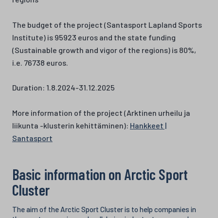
The budget of the project (Santasport Lapland Sports
Institute) is 95923 euros and the state funding
(Sustainable growth and vigor of the regions) is 80%,
i.e. 76738 euros.
Duration: 1.8.2024-31.12.2025
More information of the project (Arktinen urheilu ja
liikunta -klusterin kehittäminen):
Hankkeet |
Santasport
Basic information on Arctic Sport
Cluster
The aim of the Arctic Sport Cluster is to help companies in