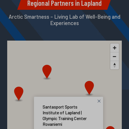
Regional Partners in Lapland
Arctic Smartness – Living Lab of Well-Being and
Experiences
Santasport Sports
Institute of Lapland |
Olympic Training Center
Rovaniemi