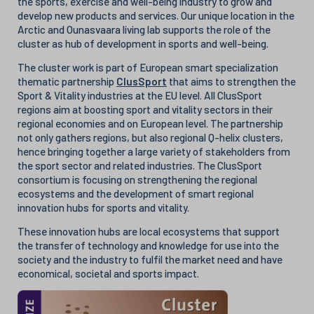
the sports, exercise and well-being industry to grow and
develop new products and services. Our unique location in the
Arctic and Ounasvaara living lab supports the role of the
cluster as hub of development in sports and well-being.
The cluster work is part of European smart specialization
thematic partnership
ClusSport
that aims to strengthen the
Sport & Vitality industries at the EU level. All ClusSport
regions aim at boosting sport and vitality sectors in their
regional economies and on European level. The partnership
not only gathers regions, but also regional Q-helix clusters,
hence bringing together a large variety of stakeholders from
the sport sector and related industries. The ClusSport
consortium is focusing on strengthening the regional
ecosystems and the development of smart regional
innovation hubs for sports and vitality.
These innovation hubs are local ecosystems that support
the transfer of technology and knowledge for use into the
society and the industry to fulfil the market need and have
economical, societal and sports impact.