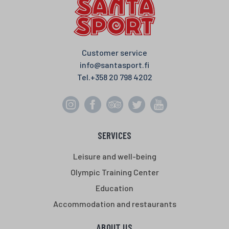
Customer service
info@santasport.fi
Tel.
+358 20 798 4202
SERVICES
Leisure and well-being
Olympic Training Center
Education
Accommodation and restaurants
ABOUT US