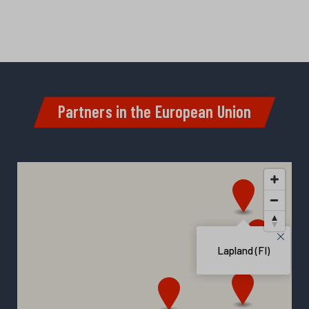
Partners in the European Union
Lapland (FI)