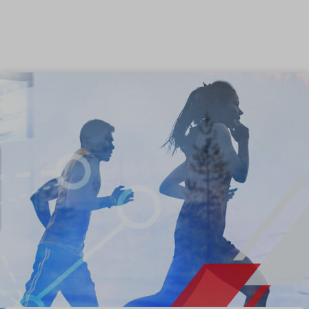
Skip to content