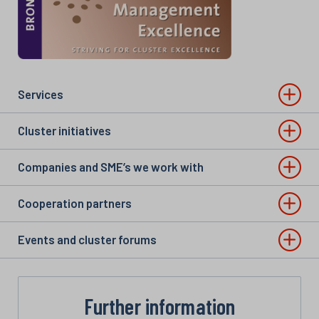
Services
Cluster initiatives
Companies and SME’s we work with
Cooperation partners
Events and cluster forums
Further information