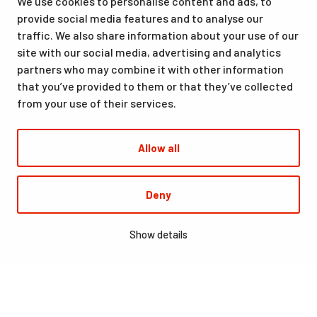
We use cookies to personalise content and ads, to
from accommodation and dining to indoor and outdoor sports
provide social media features and to analyse our
facilities, are available at the same location. Santasport is also
traffic. We also share information about your use of our
an official Olympic Training Center.
site with our social media, advertising and analytics
partners who may combine it with other information
that you’ve provided to them or that they’ve collected
from your use of their services.
Allow all
© Santasport
Deny
Digi- ja mainostoimisto Höyry Rovaniemi ja Oulu
Show details