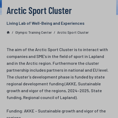
Arctic Sport Cluster
Living Lab of Well-Being and Experiences
Olympic Training Center
Arctic Sport Cluster
The aim of the Arctic Sport Cluster is to interact with
companies and SME’s in the field of sport in Lapland
and in the Arctic region. Furthermore the cluster
partnership includes partners in national and EU level.
The cluster’s development phase is funded by state
regional development funding (AKKE, Sustainable
growth and vigor of the regions, 2024–2025, State
funding, Regional council of Lapland).
Funding: AKKE – Sustainable growth and vigor of the
regions