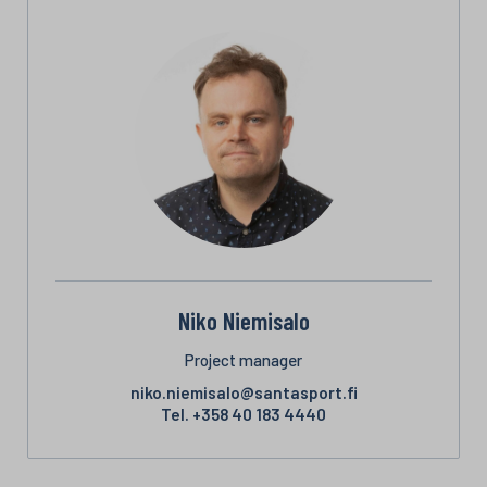
Niko Niemisalo
Project manager
niko.niemisalo@santasport.fi
Tel.
+358 40 183 4440