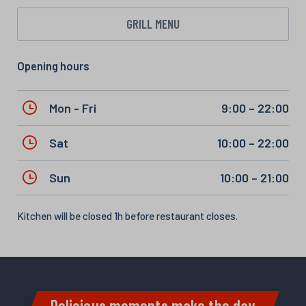
GRILL MENU
Opening hours
Mon - Fri
9:00 – 22:00
Sat
10:00 – 22:00
Sun
10:00 – 21:00
Kitchen will be closed 1h before restaurant closes.
Delicious moments make the day