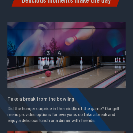
Take a break from the bowling
Did the hunger surprise in the middle of the game? Our grill
menu provides options for everyone, so take a break and
enjoy a delicious lunch or a dinner with friends.