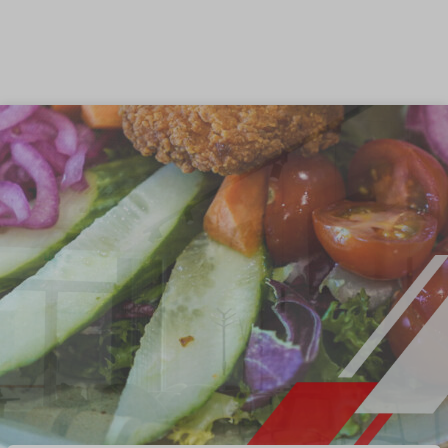
Skip to content