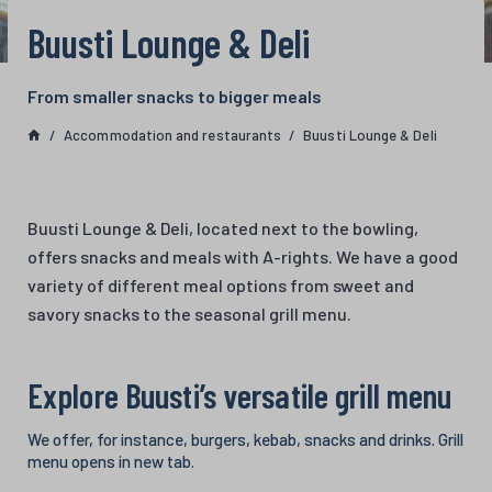
Buusti Lounge & Deli
From smaller snacks to bigger meals
Accommodation and restaurants
Buusti Lounge & Deli
Buusti Lounge & Deli, located next to the bowling,
offers snacks and meals with A-rights. We have a good
variety of different meal options from sweet and
savory snacks to the seasonal grill menu.
Explore Buusti’s versatile grill menu
We offer, for instance, burgers, kebab, snacks and drinks. Grill
menu opens in new tab.