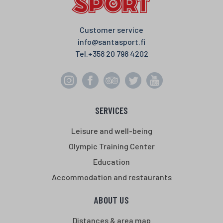
Customer service
info@santasport.fi
Tel.
+358 20 798 4202
SERVICES
Leisure and well-being
Olympic Training Center
Education
Accommodation and restaurants
ABOUT US
Distances & area map