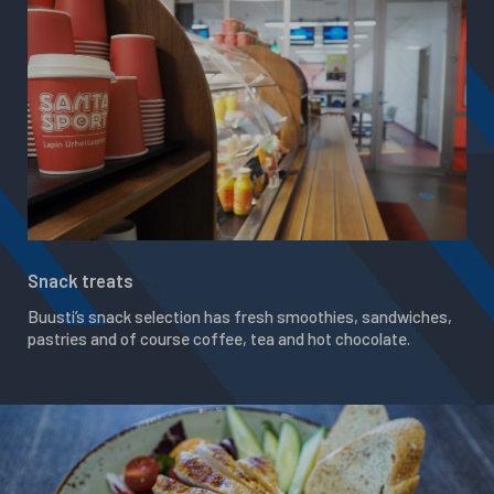
Snack treats
Buusti’s snack selection has fresh smoothies, sandwiches,
pastries and of course coffee, tea and hot chocolate.