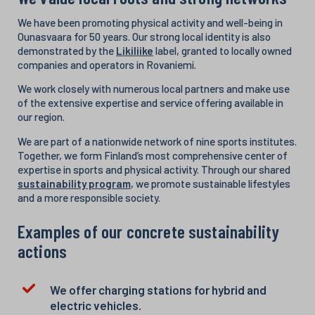
We have been promoting physical activity and well-being in
Ounasvaara for 50 years. Our strong local identity is also
demonstrated by the
Likiliike
label, granted to locally owned
companies and operators in Rovaniemi.
We work closely with numerous local partners and make use
of the extensive expertise and service offering available in
our region.
We are part of a nationwide network of nine sports institutes.
Together, we form Finland’s most comprehensive center of
expertise in sports and physical activity. Through our shared
sustainability program
, we promote sustainable lifestyles
and a more responsible society.
Examples of our concrete sustainability
actions
We offer charging stations for hybrid and
electric vehicles.