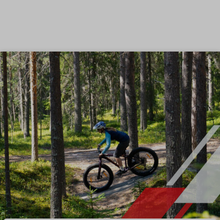
Skip to content