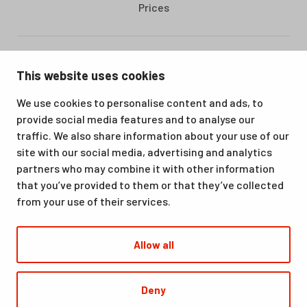
Prices
Santasport is a sports, education and recreation centre in
This website uses cookies
Ounasvaara, Rovaniemi. We offer a great venue for vacations
as well as for hobbies and sporting events. All our services,
We use cookies to personalise content and ads, to
from accommodation and dining to indoor and outdoor sports
provide social media features and to analyse our
facilities, are available at the same location. Santasport is also
traffic. We also share information about your use of our
an official Olympic Training Center.
site with our social media, advertising and analytics
partners who may combine it with other information
that you’ve provided to them or that they’ve collected
from your use of their services.
Allow all
© Santasport
Deny
Digi- ja mainostoimisto Höyry Rovaniemi ja Oulu