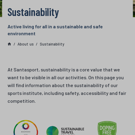
Sustainability
Active living for all in a sustainable and safe
environment
About us
Sustainability
At Santasport, sustainability is a core value that we
want to be visible in all our activities. On this page you
will find information about the sustainability of our
sports institute, including safety, accessibility and fair
competition.