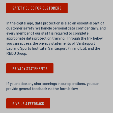
SAFETY GUIDE FOR CUSTOMERS
In the digital age, data protection is also an essential part of
customer safety. We handle personal data confidentially, and
every member of our staff is required to complete
appropriate data protection training. Through the link below,
you can access the privacy statements of Santasport
Lapland Sports Institute, Santasport Finland Ltd, and the
REDU Group.
PRIVACY STATEMENTS
If you notice any shortcomings in our operations, you can
provide general feedback via the form below.
GIVE US A FEEDBACK