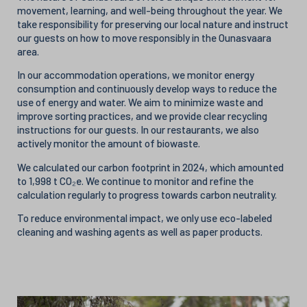
movement, learning, and well-being throughout the year. We
take responsibility for preserving our local nature and instruct
our guests on how to move responsibly in the Ounasvaara
area.
In our accommodation operations, we monitor energy
consumption and continuously develop ways to reduce the
use of energy and water. We aim to minimize waste and
improve sorting practices, and we provide clear recycling
instructions for our guests. In our restaurants, we also
actively monitor the amount of biowaste.
We calculated our carbon footprint in 2024, which amounted
to 1,998 t CO₂e. We continue to monitor and refine the
calculation regularly to progress towards carbon neutrality.
To reduce environmental impact, we only use eco-labeled
cleaning and washing agents as well as paper products.