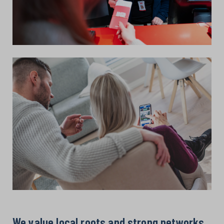
We value local roots and strong networks