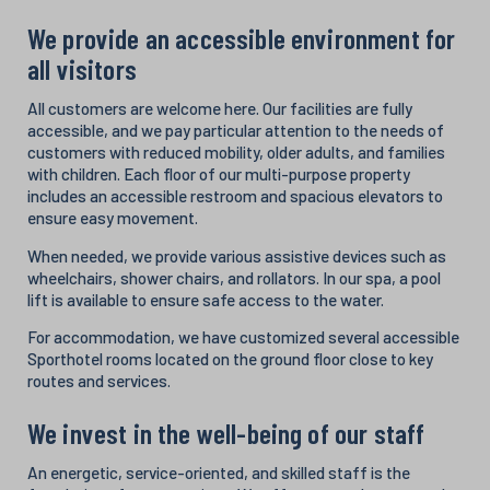
We provide an accessible environment for
all visitors
All customers are welcome here. Our facilities are fully
accessible, and we pay particular attention to the needs of
customers with reduced mobility, older adults, and families
with children. Each floor of our multi-purpose property
includes an accessible restroom and spacious elevators to
ensure easy movement.
When needed, we provide various assistive devices such as
wheelchairs, shower chairs, and rollators. In our spa, a pool
lift is available to ensure safe access to the water.
For accommodation, we have customized several accessible
Sporthotel rooms located on the ground floor close to key
routes and services.
We invest in the well-being of our staff
An energetic, service-oriented, and skilled staff is the