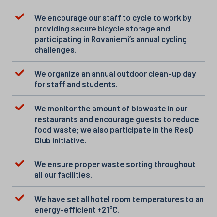
We encourage our staff to cycle to work by
providing secure bicycle storage and
participating in Rovaniemi’s annual cycling
challenges.
We organize an annual outdoor clean-up day
for staff and students.
We monitor the amount of biowaste in our
restaurants and encourage guests to reduce
food waste; we also participate in the ResQ
Club initiative.
We ensure proper waste sorting throughout
all our facilities.
We have set all hotel room temperatures to an
energy-efficient +21°C.