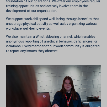
foundation of our operations. We offer our employees regular
training opportunities and actively involve them in the
development of our organization.
We support work ability and well-being through benefits that
encourage physical activity as well as by organizing various
workplace well-being events.
We also maintain a Whistleblowing channel, which enables
anonymous reporting of unethical behavior, deficiencies, or
violations. Every member of our work community is obligated
to report any issues they observe.