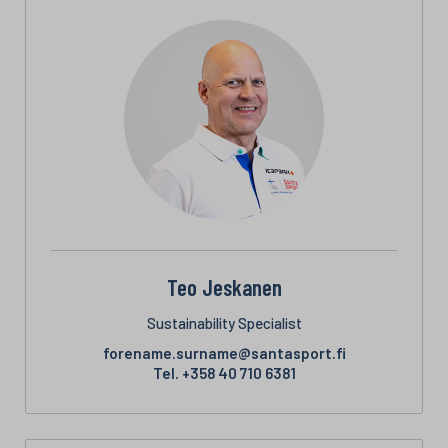
Teo Jeskanen
Sustainability Specialist
forename.surname@santasport.fi
Tel.
+358 40 710 6381