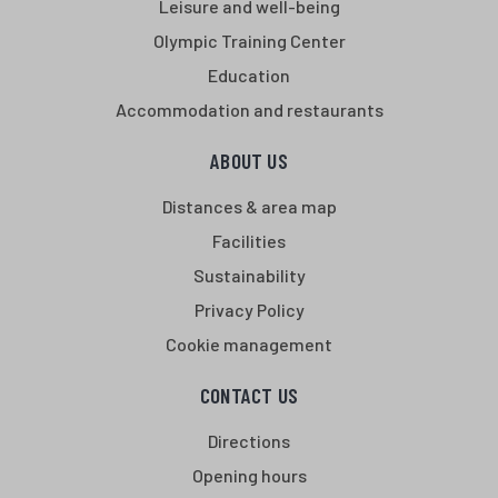
Leisure and well-being
Olympic Training Center
Education
Accommodation and restaurants
ABOUT US
Distances & area map
Facilities
Sustainability
Privacy Policy
Cookie management
CONTACT US
Directions
Opening hours