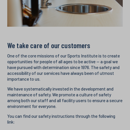
We take care of our customers
One of the core missions of our Sports Institute is to create
opportunities for people of all ages to be active — a goal we
have pursued with determination since 1976. The safety and
accessibility of our services have always been of utmost
importance to us.
We have systematically invested in the development and
maintenance of safety. We promote a culture of safety
among both our staff and all facility users to ensure a secure
environment for everyone.
You can find our safety instructions through the following
link: