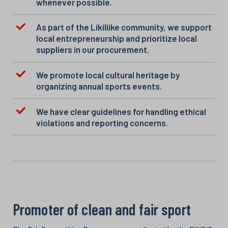
whenever possible.
As part of the Likiliike community, we support
local entrepreneurship and prioritize local
suppliers in our procurement.
We promote local cultural heritage by
organizing annual sports events.
We have clear guidelines for handling ethical
violations and reporting concerns.
Promoter of clean and fair sport