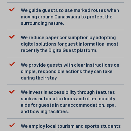
We guide guests to use marked routes when
moving around Ounasvaara to protect the
surrounding nature.
We reduce paper consumption by adopting
digital solutions for guest information, most
recently the DigitalGuest platform.
We provide guests with clear instructions on
simple, responsible actions they can take
during their stay.
We invest in accessibility through features
such as automatic doors and offer mobility
aids for guests in our accommodation, spa,
and bowling facilities.
We employ local tourism and sports students