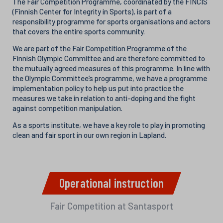
The Fair Competition Programme, coordinated by the FINCIS
(Finnish Center for Integrity in Sports), is part of a
responsibility programme for sports organisations and actors
that covers the entire sports community.
We are part of the Fair Competition Programme of the
Finnish Olympic Committee and are therefore committed to
the mutually agreed measures of this programme. In line with
the Olympic Committee’s programme, we have a programme
implementation policy to help us put into practice the
measures we take in relation to anti-doping and the fight
against competition manipulation.
As a sports institute, we have a key role to play in promoting
clean and fair sport in our own region in Lapland.
Operational instruction
Fair Competition at Santasport