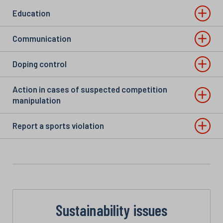
Education
Communication
Doping control
Action in cases of suspected competition
manipulation
Report a sports violation
Sustainability issues