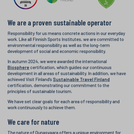
We are a proven sustainable operator
Responsibility for us means concrete actions in our everyday
work. Like all Finnish Sports Institutes, we are committed to
environmental responsibility as well as the long-term
development of social and economic responsibility.
In autumn 2024, we were awarded the international
Biosphere
certification, which guides our continuous
development in all areas of sustainability. In addition, we have
achieved Visit Finland’s
Sustainable Travel Finland
certification, demonstrating our commitment to the
principles of sustainable tourism.
We have set clear goals for each area of responsibility and
work continuously to achieve them.
We care for nature
The nature of Ounasvaara offers a unique environment for