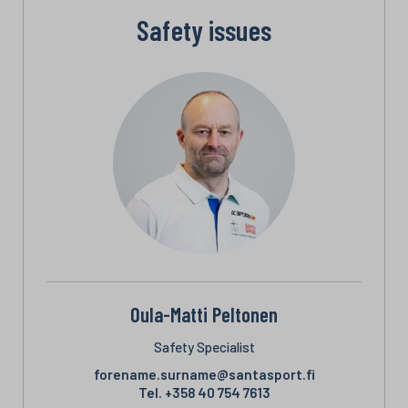
Safety issues
Oula-Matti Peltonen
Safety Specialist
forename.surname@santasport.fi
Tel.
+358 40 754 7613