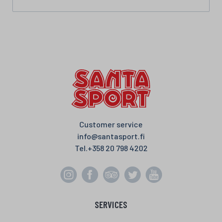
Customer service
info@santasport.fi
Tel.
+358 20 798 4202
SERVICES