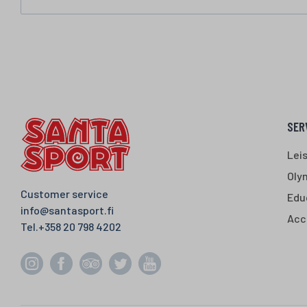
SER
Lei
Oly
Customer service
Edu
info@santasport.fi
Acc
Tel.
+358 20 798 4202