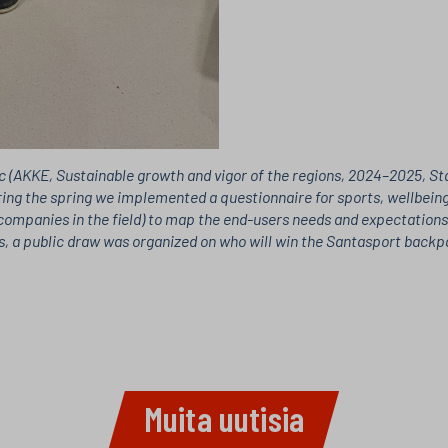
 (AKKE, Sustainable growth and vigor of the regions, 2024–2025, Stat
ring the spring we implemented a questionnaire for sports, wellbeing
ompanies in the field) to map the end-users needs and expectations. 
, a public draw was organized on who will win the Santasport backpac
Muita uutisia