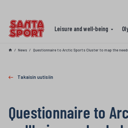
Skip to content
Leisure and well-being
Ol
News
Questionnaire to Arctic Sports Cluster to map the need
Takaisin uutisiin
Questionnaire to Arc