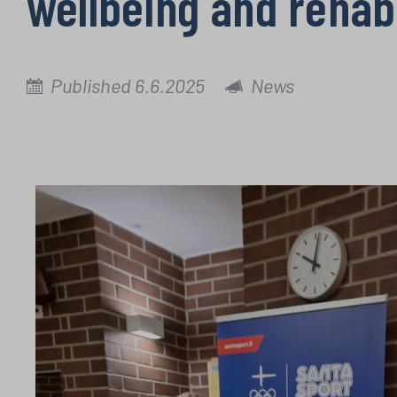
wellbeing and rehab
Published 6.6.2025
News