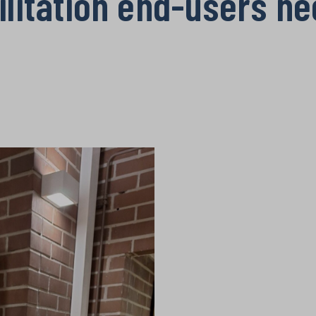
ilitation end-users n