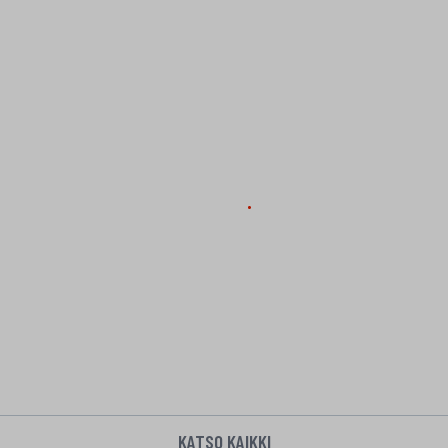
KATSO KAIKKI