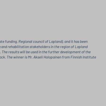
e funding, Regional council of Lapland), and it has been
 and rehabilitation stakeholders in the region of Lapland
The results will be used in the further development of the
k. The winner is Mr. Akseli Holopainen from Finnish Institute