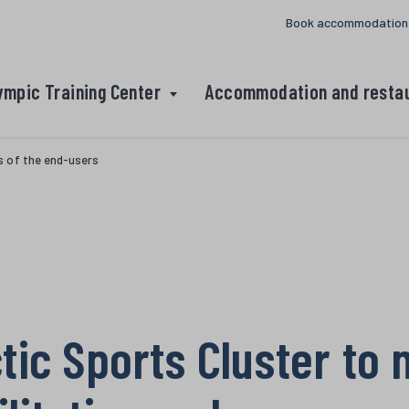
Book accommodation
ympic Training Center
Accommodation and resta
s of the end-users
tic Sports Cluster to