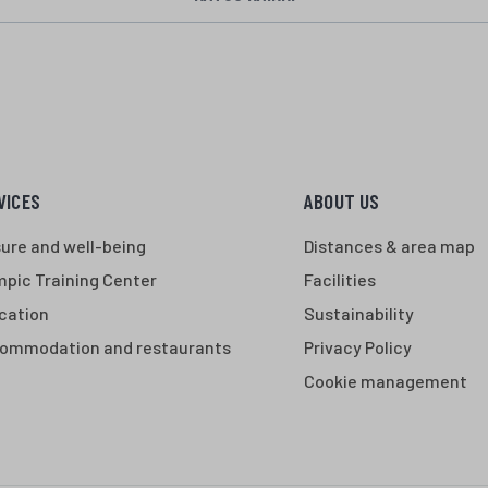
VICES
ABOUT US
sure and well-being
Distances & area map
mpic Training Center
Facilities
cation
Sustainability
ommodation and restaurants
Privacy Policy
Cookie management