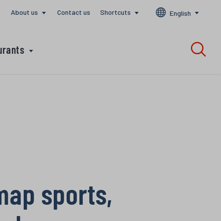
About us
Contact us
Shortcuts
English
urants
 map sports,