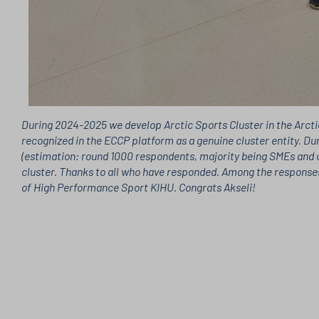
During 2024-2025 we develop Arctic Sports Cluster in the Arctic
recognized in the ECCP platform as a genuine cluster entity. Du
(estimation: round 1000 respondents, majority being SMEs and c
cluster. Thanks to all who have responded. Among the responses
of High Performance Sport KIHU. Congrats Akseli!