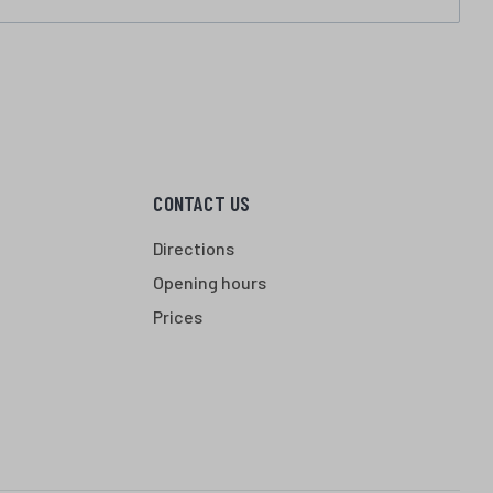
CONTACT US
Directions
Opening hours
Prices