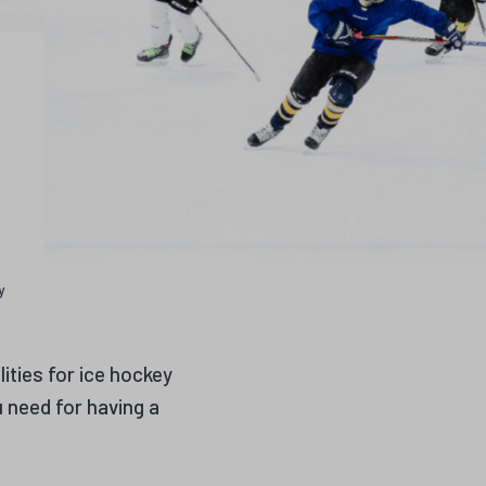
y
lities for ice hockey
u need for having a