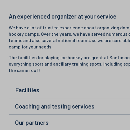
An experienced organizer at your service
We have a lot of trusted experience about organizing dome
hockey camps. Over the years, we have served numerous 
teams and also several national teams, so we are sure abl
camp for your needs.
The facilities for playing ice hockey are great at Santas
everything sport and ancillary training spots, including ex
the same roof!
Facilities
Coaching and testing services
Our partners