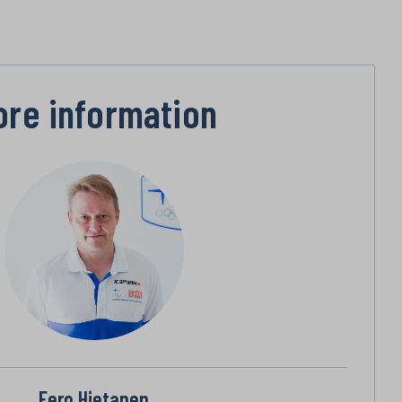
ore information
Eero Hietanen