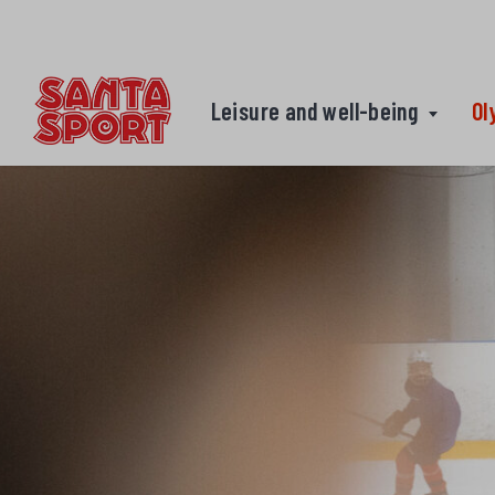
Skip to content
Leisure and well-being
Ol