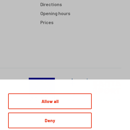
Directions
Opening hours
Prices
Allow all
Deny