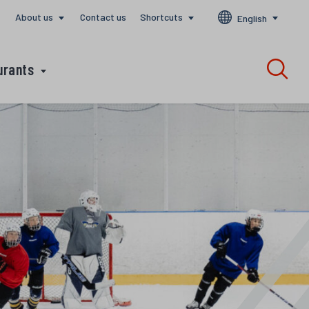
About us
Contact us
Shortcuts
English
urants