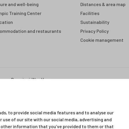
sure and well-being
Distances & area map
mpic Training Center
Facilities
cation
Sustainability
ommodation and restaurants
Privacy Policy
Cookie management
vaara, Rovaniemi. We offer a
s. All our services, from
 are available at the same
ds, to provide social media features and to analyse our
r use of our site with our social media, advertising and
other information that you’ve provided to them or that