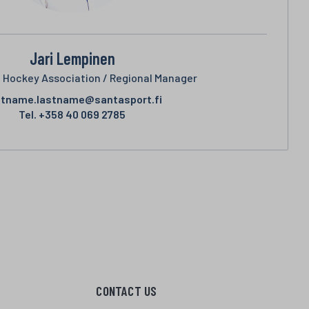
Jari Lempinen
e Hockey Association / Regional Manager
stname.lastname@santasport.fi
Tel.
+358 40 069 2785
CONTACT US