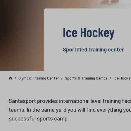
Ice Hockey
Sportified training center
Olympic Training Center
Sports & Training Camps
Ice Hocke
Santasport provides international level training faci
teams. In the same yard you will find everything yo
successful sports camp.