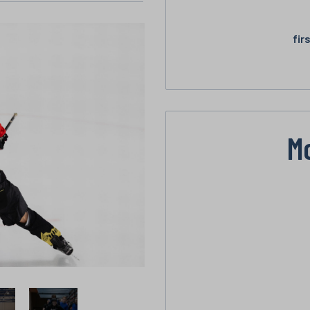
fir
M