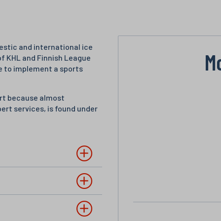
stic and international ice
M
of KHL and Finnish League
e to implement a sports
port because almost
pert services, is found under