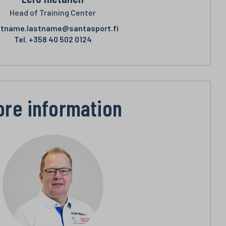
Head of Training Center
stname.lastname@santasport.fi
Tel.
+358 40 502 0124
ore information