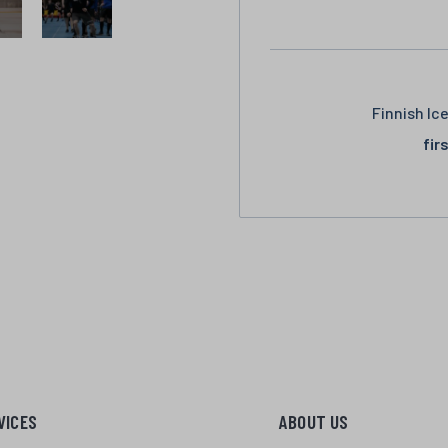
Finnish Ic
fir
VICES
ABOUT US