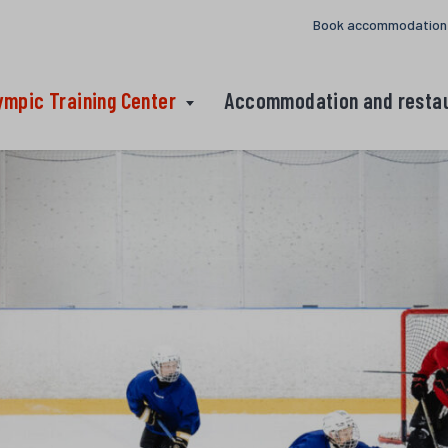
Book accommodation
ympic Training Center
Accommodation and resta