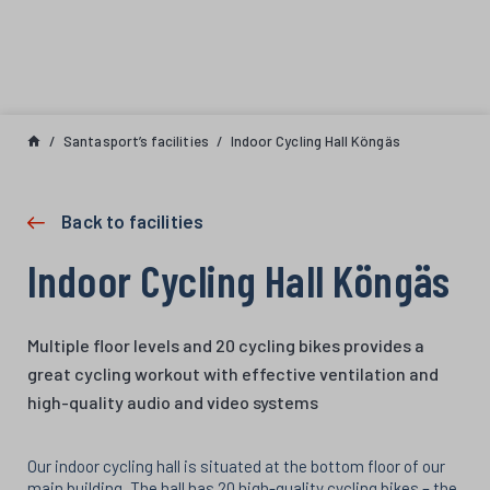
Skip to content
Santasport’s facilities
Indoor Cycling Hall Köngäs
Back to facilities
Indoor Cycling Hall Köngäs
Multiple floor levels and 20 cycling bikes provides a
great cycling workout with effective ventilation and
high-quality audio and video systems
Our indoor cycling hall is situated at the bottom floor of our
main building. The hall has 20 high-quality cycling bikes – the