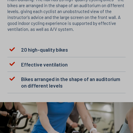
bikes are arranged in the shape of an auditorium on different
levels, giving each cyclist an unobstructed view of the
instructor’s advice and the large screen on the front wall. A
good indoor cycling experience is supported by effective
ventilation, as well as A/V system.
20 high-quality bikes
Effective ventilation
Bikes arranged in the shape of an auditorium
on different levels