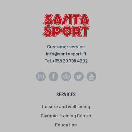
o
e
A
o
r
p
k
p
Customer service
info@santasport.fi
Tel.
+358 20 798 4202
SERVICES
Leisure and well-being
Olympic Training Center
Education