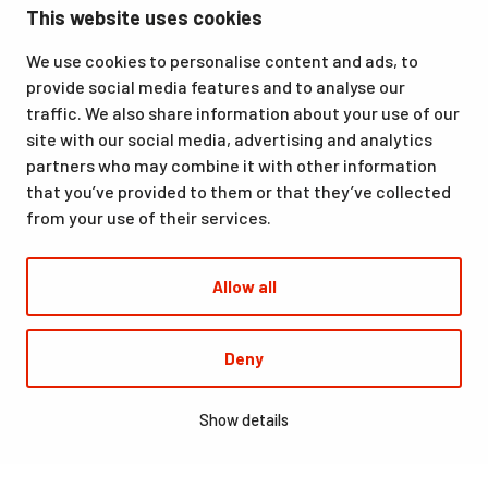
This website uses cookies
Ounasvaara, Rovaniemi. We offer a great venue for vacations
as well as for hobbies and sporting events. All our services,
We use cookies to personalise content and ads, to
from accommodation and dining to indoor and outdoor sports
provide social media features and to analyse our
facilities, are available at the same location. Santasport is also
traffic. We also share information about your use of our
an official Olympic Training Center.
site with our social media, advertising and analytics
partners who may combine it with other information
that you’ve provided to them or that they’ve collected
from your use of their services.
Allow all
© Santasport
Deny
Digi- ja mainostoimisto Höyry Rovaniemi ja Oulu
Show details