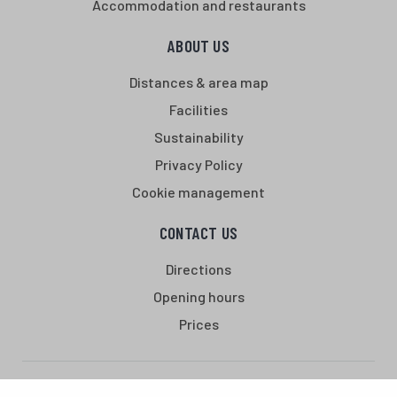
Accommodation and restaurants
ABOUT US
Distances & area map
Facilities
Sustainability
Privacy Policy
Cookie management
CONTACT US
Directions
Opening hours
Prices
Santasport is a sports, education and recreation centre in