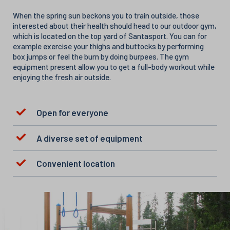
When the spring sun beckons you to train outside, those
interested about their health should head to our outdoor gym,
which is located on the top yard of Santasport. You can for
example exercise your thighs and buttocks by performing
box jumps or feel the burn by doing burpees. The gym
equipment present allow you to get a full-body workout while
enjoying the fresh air outside.
Open for everyone
A diverse set of equipment
Convenient location