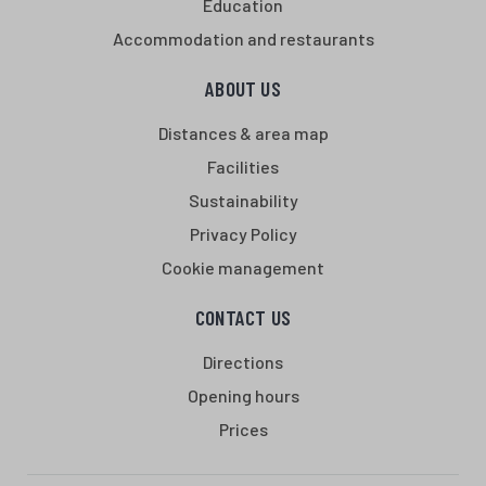
Education
Accommodation and restaurants
ABOUT US
Distances & area map
Facilities
Sustainability
Privacy Policy
Cookie management
CONTACT US
Directions
Opening hours
Prices