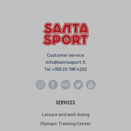
e
t
t
r
b
t
s
e
o
e
A
o
r
p
k
p
Customer service
info@santasport.fi
Tel.
+358 20 798 4202
SERVICES
Leisure and well-being
Olympic Training Center