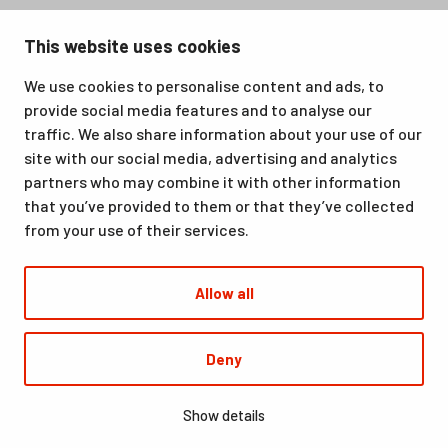
Santasport is a sports, education and recreation centre in
This website uses cookies
Ounasvaara, Rovaniemi. We offer a great venue for vacations
as well as for hobbies and sporting events. All our services,
We use cookies to personalise content and ads, to
from accommodation and dining to indoor and outdoor sports
provide social media features and to analyse our
facilities, are available at the same location. Santasport is also
traffic. We also share information about your use of our
an official Olympic Training Center.
site with our social media, advertising and analytics
partners who may combine it with other information
that you’ve provided to them or that they’ve collected
from your use of their services.
Allow all
© Santasport
Deny
Digi- ja mainostoimisto Höyry Rovaniemi ja Oulu
Show details