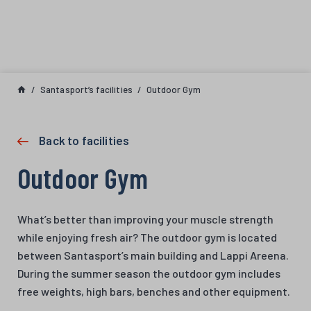
Skip to content
Santasport’s facilities
Outdoor Gym
Back to facilities
Outdoor Gym
What’s better than improving your muscle strength
while enjoying fresh air? The outdoor gym is located
between Santasport’s main building and Lappi Areena.
During the summer season the outdoor gym includes
free weights, high bars, benches and other equipment.