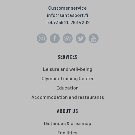
Customer service
info@santasport.fi
Tel.
+358 20 798 4202
SERVICES
Leisure and well-being
Olympic Training Center
Education
Accommodation and restaurants
ABOUT US
Distances & area map
Facilities