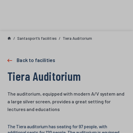
Skip to content
Santasport’s facilities
Tiera Auditorium
Back to facilities
Tiera Auditorium
The auditorium, equipped with modern A/V system and
a large silver screen, provides a great setting for
lectures and educations
The Tiera auditorium has seating for 97 people, with
additional seats for 120 people. The auditorium is equipped