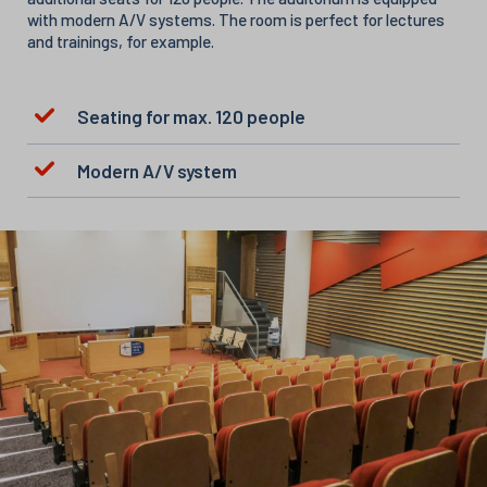
with modern A/V systems. The room is perfect for lectures
and trainings, for example.
Seating for max. 120 people
Modern A/V system