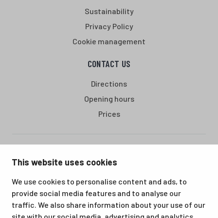
Sustainability
Privacy Policy
Cookie management
CONTACT US
Directions
Opening hours
Prices
Santasport is a sports, education and recreation centre in
This website uses cookies
Ounasvaara, Rovaniemi. We offer a great venue for vacations
as well as for hobbies and sporting events. All our services,
We use cookies to personalise content and ads, to
from accommodation and dining to indoor and outdoor sports
provide social media features and to analyse our
facilities, are available at the same location. Santasport is also
traffic. We also share information about your use of our
an official Olympic Training Center.
site with our social media, advertising and analytics